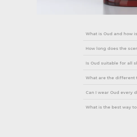
What is Oud and how is
Oud is a resin derived fr
How long does the scen
incense, and oils. Its de
Oud fragrances are known 
Is Oud suitable for all 
and your skin type. Some
Yes, Oud is generally suit
What are the different
concentrated fragrance to 
Oud fragrances vary widel
Can I wear Oud every 
aromatic profiles. Some a
Yes, Oud can be worn dail
What is the best way t
applying it sparingly for
To preserve the quality o
fluctuations. This ensures