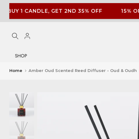
Skip
BUY 1 CANDLE, GET 2ND 35% OFF
15% OF
to
content
SHOP
Home
Amber Oud Scented Reed Diffuser - Oud & Oudh