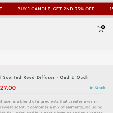
BUY 1 CANDLE, GET 2ND 35% OFF
15
0
 Scented Reed Diffuser - Oud & Oudh
27.00
In Stock
fuser is a blend of ingredients that creates a warm,
sweet scent. It combines a mix of elements, including