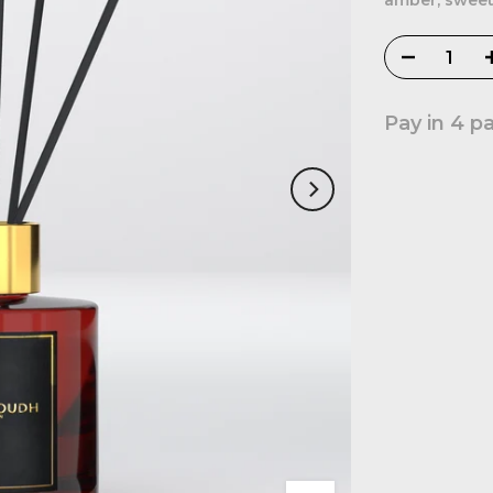
amber, sweet
Pay in 4 p