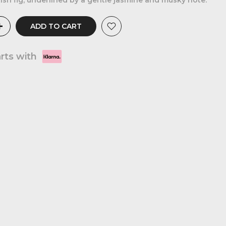
ish fig, underlined by a gentle jasmine and musky note.
ADD TO CART
arts with