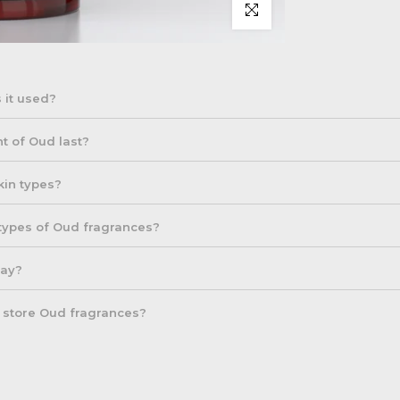
Click to enlarge
 it used?
om agarwood trees, known for its rich and complex fragrance. It is c
t of Oud last?
ep, woody, and aromatic scent makes it a prized element in many luxur
for their longevity, often lasting 6 to 12 hours, depending on the co
skin types?
 premium Oud oils can last even longer.
able for all skin types, but it's always a good idea to do a patch test
 types of Oud fragrances?
large areas of skin, especially for sensitive skin types.
y, with different types such as Cambodian, Indian, and Thai Oud, ea
day?
re rich and smoky, while others are more floral or sweet.
y, but its strong and intense scent means that a little goes a long 
o store Oud fragrances?
 everyday wear and more generously for special occasions.
f your Oud fragrance, store it in a cool, dark place away from direct 
 the scent lasts longer and remains intact.