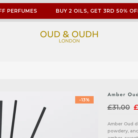
F PERFUMES
BUY 2 OILS, GET 3RD 50% OFF
Amber Oud
-13%
£31.00
£
Amber Oud dif
powdery, and 